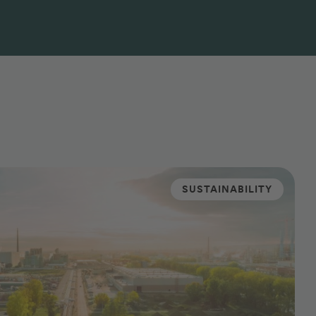
SUSTAINABILITY