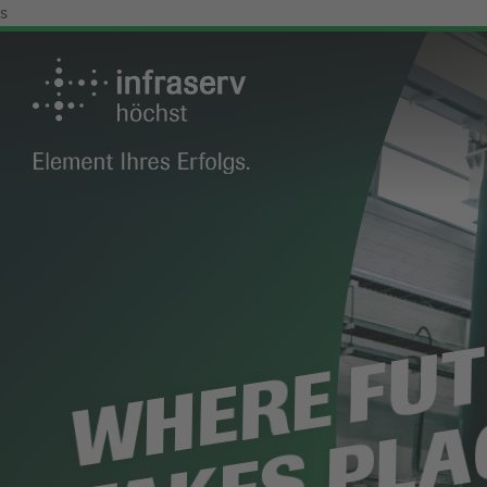
s
WHERE FU
TAKES PLA