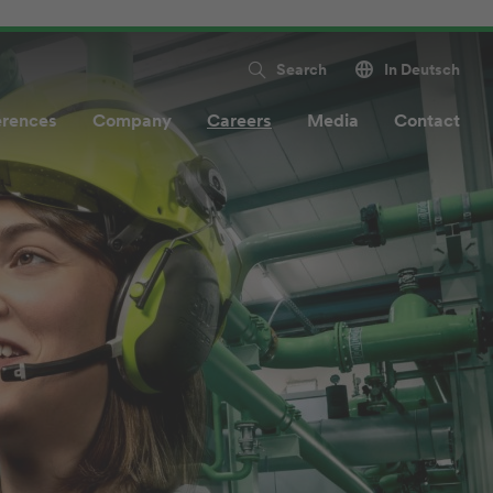
Search
In Deutsch
erences
Company
Careers
Media
Contact