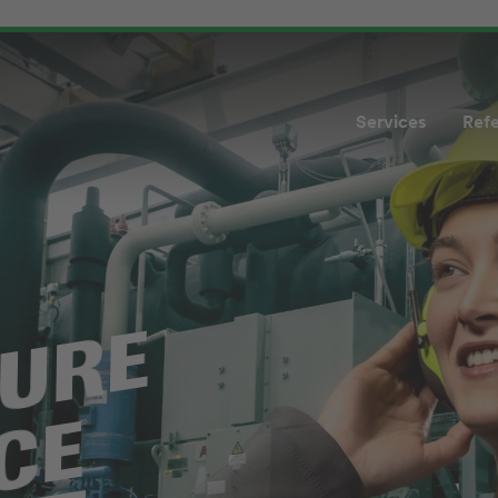
Services
Ref
TURE
CE