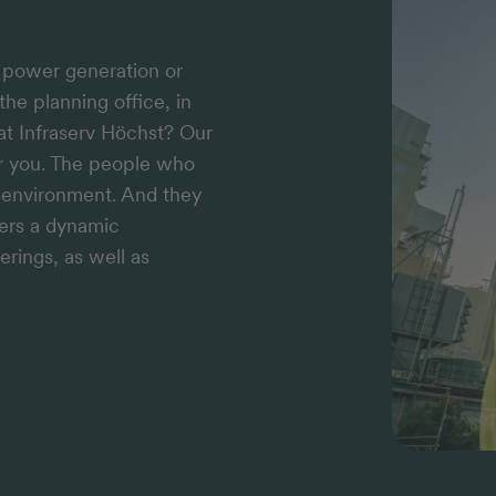
n power generation or
the planning office, in
 at Infraserv Höchst? Our
or you. The people who
k environment. And they
fers a dynamic
erings, as well as