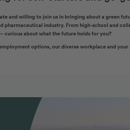
te and willing to join us in bringing about a green fu
d pharmaceutical industry. From high-school and coll
– curious about what the future holds for you?
employment options, our diverse workplace and your 