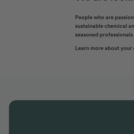
People who are passiona
sustainable chemical an
seasoned professionals 
Learn more about your 