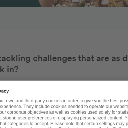
ackling challenges that are as d
k in?
We offer the perfect environment in whi
skills and talents. All kinds of opportuniti
thanks to the wide variety of exciting job
a leading site operator and expert for ch
excellent benefits such as flexible sched