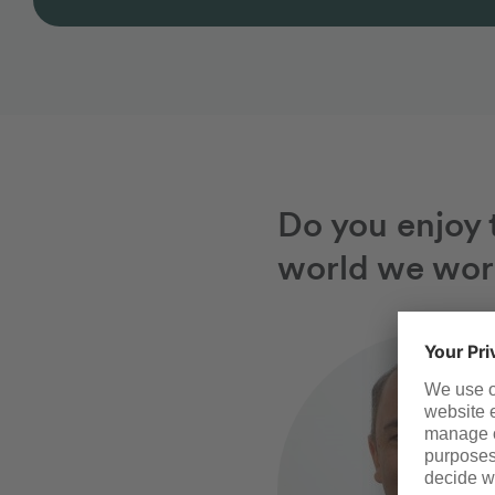
Do you enjoy t
world we wor