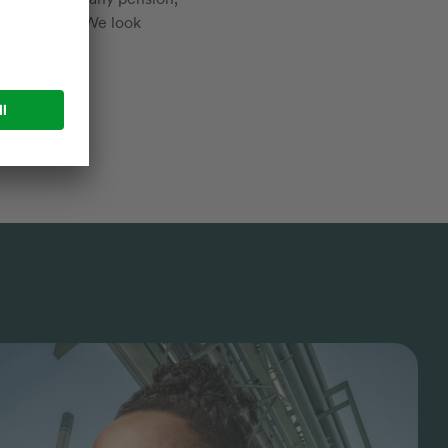
d much more. We look
rces