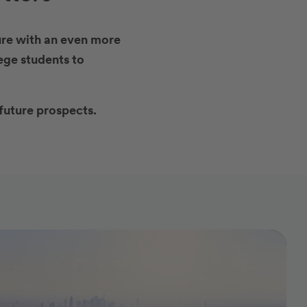
ture with an even more
ege students to
future prospects.