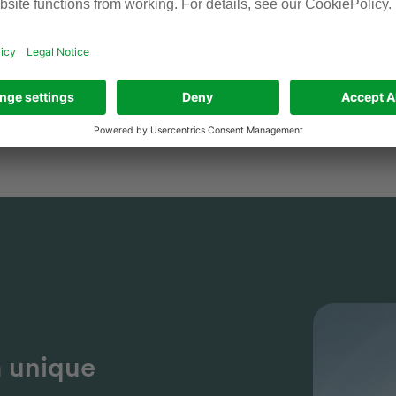
childcare, access to sports facilities an
forward to meeting you!
Holger Kison, Head of Human Resou
a unique