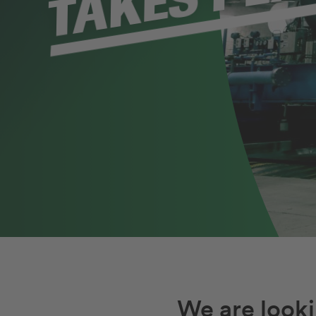
Unser Stellenmarkt
We are looki