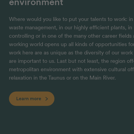
environment
Where would you like to put your talents to work: i
waste management, in our highly efficient plants, in 
controlling or in one of the many other career fields
working world opens up all kinds of opportunities f
work here are as unique as the diversity of our wor
are important to us. Last but not least, the region of
metropolitan environment with extensive cultural off
relaxation in the Taunus or on the Main River.
Learn more