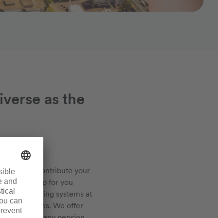
iverse as the
ch you can contribute your
es will open up for you
s and fascinating systems at
emical services. We offer
uling, a company pension,