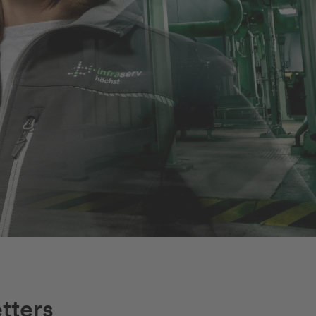
tters
Job finden