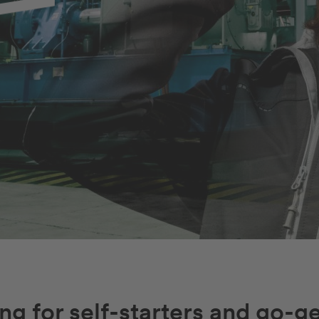
ng for self-starters and go-ge