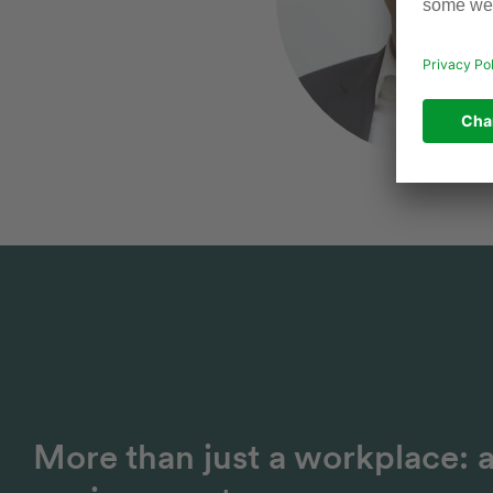
More than just a workplace: 