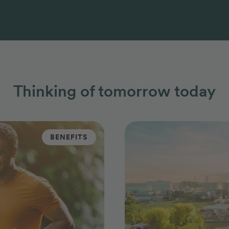
Thinking of tomorrow today
BENEFITS