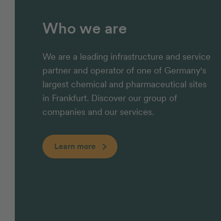
Who we are
We are a leading infrastructure and service
partner and operator of one of Germany's
largest chemical and pharmaceutical sites
in Frankfurt. Discover our group of
companies and our services.
Learn more