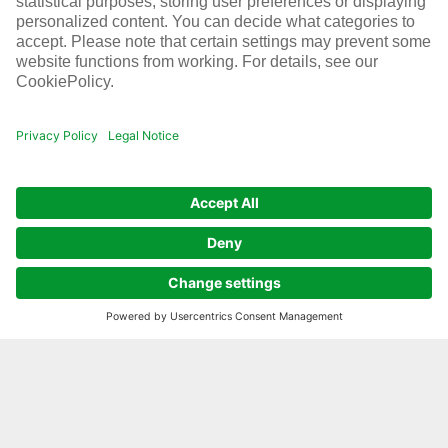
Learn more about current developments at
Infraserv Höchst. From upcoming dates and