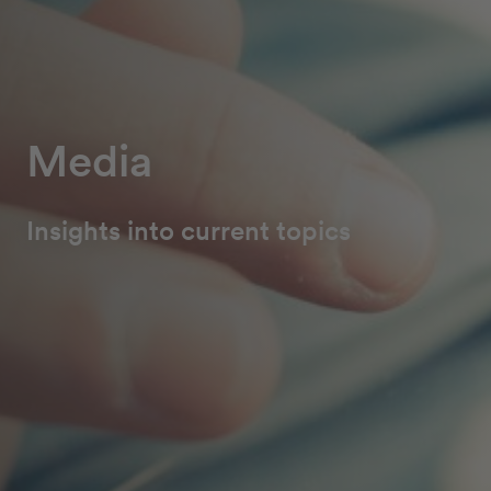
Media
Insights into current topics