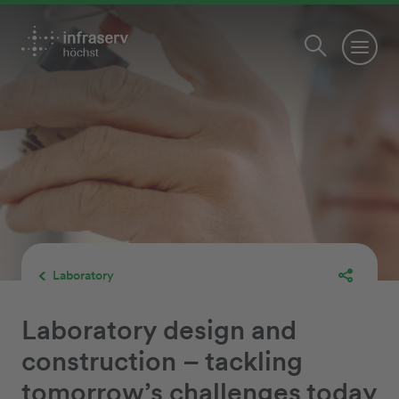
Laboratory
Laboratory design and
construction – tackling
tomorrow’s challenges today