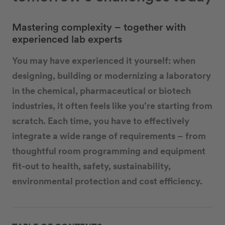
Mastering complexity – together with
experienced lab experts
You may have experienced it yourself: when
designing, building or modernizing a laboratory
in the chemical, pharmaceutical or biotech
industries, it often feels like you’re starting from
scratch. Each time, you have to effectively
integrate a wide range of requirements – from
thoughtful room programming and equipment
fit-out to health, safety, sustainability,
environmental protection and cost efficiency.