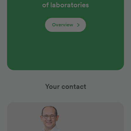
of laboratories
Overview
Your contact