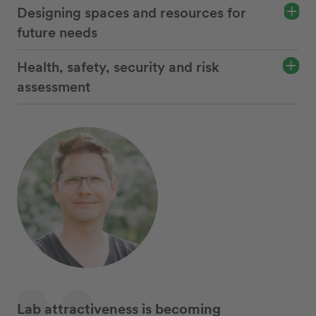
Designing spaces and resources for
future needs
Health, safety, security and risk
assessment
Lab attractiveness is becoming