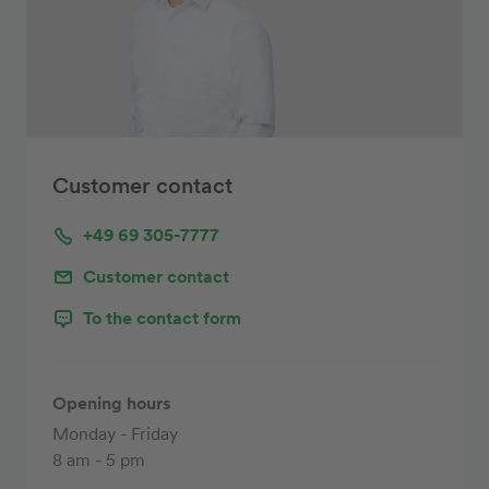
Customer contact
+49 69 305-7777
Customer contact
To the contact form
Opening hours
Monday - Friday
8 am - 5 pm