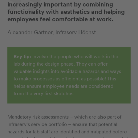
increasingly important by combining
functionality with aesthetics and helping
employees feel comfortable at work.
Alexander Gärtner, Infraserv Höchst
Key tip:
Involve the people who will work in the
lab during the design phase. They can offer
valuable insights into avoidable hazards and ways
to make processes as efficient as possible! This
helps ensure employee needs are considered
from the very first sketches.
Mandatory risk assessments – which are also part of
Infraserv’s service portfolio – ensure that potential
hazards for lab staff are identified and mitigated before