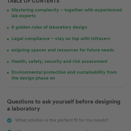
TABLE OF CONTENTS
Mastering complexity – together with experienced
lab experts
6 golden rules of laboratory design
Legal compliance – stay on top with Infraserv
esigning spaces and resources for future needs
Health, safety, security and risk assessment
Environmental protection and sustainability from
the design phase on
Questions to ask yourself before designing
a laboratory
What solution is the perfect fit for my needs?