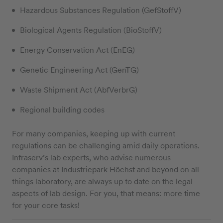
Hazardous Substances Regulation (GefStoffV)
Biological Agents Regulation (BioStoffV)
Energy Conservation Act (EnEG)
Genetic Engineering Act (GenTG)
Waste Shipment Act (AbfVerbrG)
Regional building codes
For many companies, keeping up with current
regulations can be challenging amid daily operations.
Infraserv’s lab experts, who advise numerous
companies at Industriepark Höchst and beyond on all
things laboratory, are always up to date on the legal
aspects of lab design. For you, that means: more time
for your core tasks!