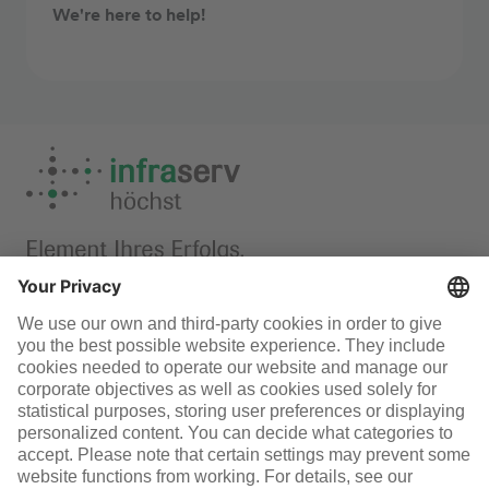
We're here to help!
Laboratory
Infraserv Höchst
Careers