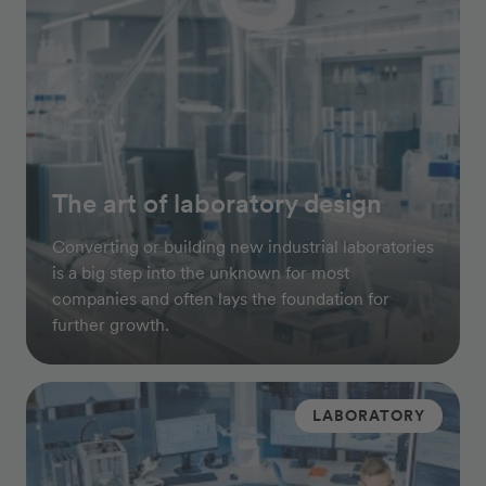
The art of laboratory design
Converting or building new industrial laboratories
is a big step into the unknown for most
companies and often lays the foundation for
further growth.
LABORATORY