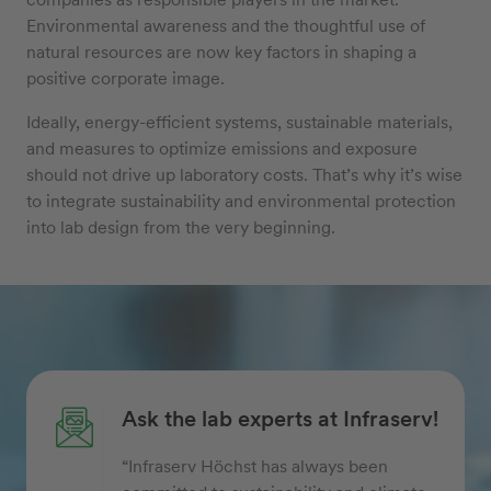
Environmental awareness and the thoughtful use of
natural resources are now key factors in shaping a
positive corporate image.
Ideally, energy-efficient systems, sustainable materials,
and measures to optimize emissions and exposure
should not drive up laboratory costs. That’s why it’s wise
to integrate sustainability and environmental protection
into lab design from the very beginning.
Ask the lab experts at Infraserv!
“Infraserv Höchst has always been