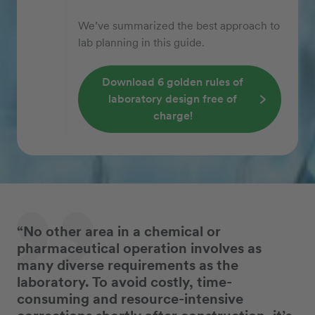
We’ve summarized the best approach to
lab planning in this guide.
Download 6 golden rules of
laboratory design free of
charge!
“No other area in a chemical or
pharmaceutical operation involves as
many diverse requirements as the
laboratory. To avoid costly, time-
consuming and resource-intensive