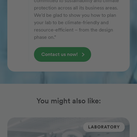
committed to sustainability and climate
protection across all its business areas.
We’d be glad to show you how to plan
your lab to be climate-friendly and
resource-efficient – from the design
phase on.”
Contact us now!
You might also like:
LABORATORY