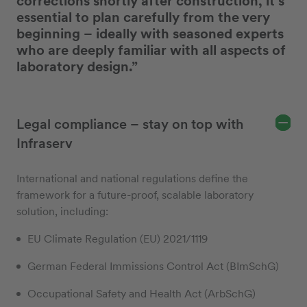
corrections shortly after construction, it’s
essential to plan carefully from the very
beginning – ideally with seasoned experts
who are deeply familiar with all aspects of
laboratory design.”
Legal compliance – stay on top with
Infraserv
International and national regulations define the
framework for a future-proof, scalable laboratory
solution, including:
EU Climate Regulation (EU) 2021/1119
German Federal Immissions Control Act (BImSchG)
Occupational Safety and Health Act (ArbSchG)