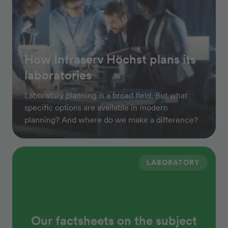
How Infraserv Höchst plans its
laboratories
Laboratory planning is a broad field. But what
specific options are available in modern
planning? And where do we make a difference?
LABORATORY
Our factsheets on the subject