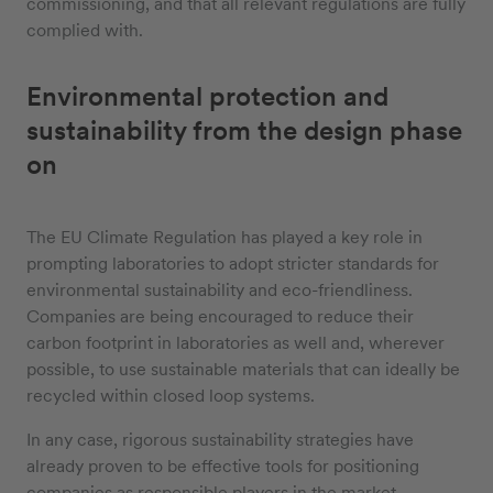
commissioning, and that all relevant regulations are fully
complied with.
Environmental protection and
sustainability from the design phase
on
The EU Climate Regulation has played a key role in
prompting laboratories to adopt stricter standards for
environmental sustainability and eco-friendliness.
Companies are being encouraged to reduce their
carbon footprint in laboratories as well and, wherever
possible, to use sustainable materials that can ideally be
recycled within closed loop systems.
In any case, rigorous sustainability strategies have
already proven to be effective tools for positioning
companies as responsible players in the market.