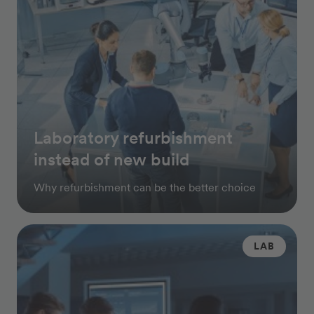
Laboratory refurbishment
instead of new build
Why refurbishment can be the better choice
LAB