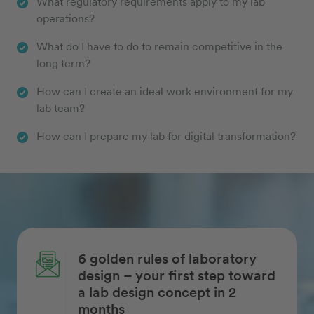
What regulatory requirements apply to my lab
operations?
What do I have to do to remain competitive in the
long term?
How can I create an ideal work environment for my
lab team?
How can I prepare my lab for digital transformation?
6 golden rules of laboratory
design – your first step toward
a lab design concept in 2
months