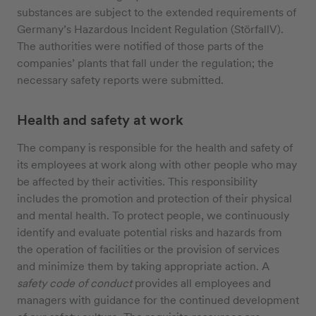
substances are subject to the extended requirements of
Germany’s Hazardous Incident Regulation (StörfallV).
The authorities were notified of those parts of the
companies’ plants that fall under the regulation; the
necessary safety reports were submitted.
Health and safety at work
The company is responsible for the health and safety of
its employees at work along with other people who may
be affected by their activities. This responsibility
includes the promotion and protection of their physical
and mental health. To protect people, we continuously
identify and evaluate potential risks and hazards from
the operation of facilities or the provision of services
and minimize them by taking appropriate action. A
safety code of conduct
provides all employees and
managers with guidance for the continued development