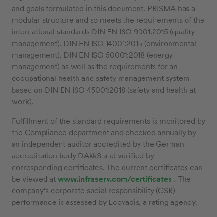
and goals formulated in this document. PRISMA has a
modular structure and so meets the requirements of the
international standards DIN EN ISO 9001:2015 (quality
management), DIN EN ISO 14001:2015 (environmental
management), DIN EN ISO 50001:2018 (energy
management) as well as the requirements for an
occupational health and safety management system
based on DIN EN ISO 45001:2018 (safety and health at
work).
Fulfillment of the standard requirements is monitored by
the Compliance department and checked annually by
an independent auditor accredited by the German
accreditation body DAkkS and verified by
corresponding certificates. The current certificates can
be viewed at
www.infraserv.com/certificates
. The
company’s corporate social responsibility (CSR)
performance is assessed by Ecovadis, a rating agency.