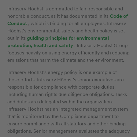
Infraserv Höchst is committed to fair, responsible and
honorable conduct, as it has documented in its
Code of
Conduct
, which is binding for all employees. Infraserv
Höchst’s environmental, safety and health policy is set
out in its
guiding principles for environmental
protection, health and safety
. Infraserv Höchst Group
focuses heavily on using energy efficiently and reducing
emissions that harm the climate and the environment.
Infraserv Höchst’s energy policy is one example of
these efforts. Infraserv Höchst’s senior executives are
responsible for compliance with corporate duties,
including human rights due diligence obligations. Tasks
and duties are delegated within the organization.
Infraserv Höchst has an integrated management system
that is monitored by the Compliance department to
ensure compliance with all statutory and other binding
obligations. Senior management evaluates the adequacy