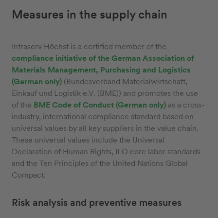
Measures in the supply chain
Infraserv Höchst is a certified member of the
compliance initiative of the German Association of
Materials Management, Purchasing and Logistics
(German only)
(Bundesverband Materialwirtschaft,
Einkauf und Logistik e.V. (BME)) and promotes the use
of the
BME Code of Conduct (German only)
as a cross-
industry, international compliance standard based on
universal values by all key suppliers in the value chain.
These universal values include the Universal
Declaration of Human Rights, ILO core labor standards
and the Ten Principles of the United Nations Global
Compact.
Risk analysis and preventive measures