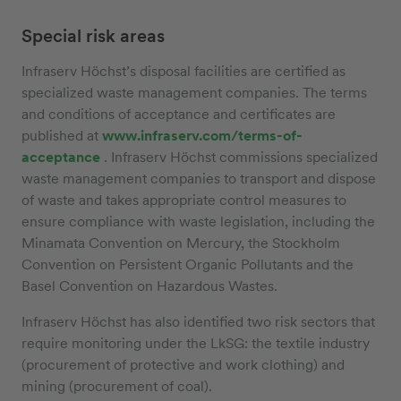
Special risk areas
Infraserv Höchst’s disposal facilities are certified as
specialized waste management companies. The terms
and conditions of acceptance and certificates are
published at
www.infraserv.com/terms-of-
acceptance
. Infraserv Höchst commissions specialized
waste management companies to transport and dispose
of waste and takes appropriate control measures to
ensure compliance with waste legislation, including the
Minamata Convention on Mercury, the Stockholm
Convention on Persistent Organic Pollutants and the
Basel Convention on Hazardous Wastes.
Infraserv Höchst has also identified two risk sectors that
require monitoring under the LkSG: the textile industry
(procurement of protective and work clothing) and
mining (procurement of coal).