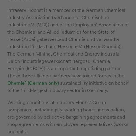
Infraserv Höchst is a member of the German Chemical
Industry Association (Verband der Chemischen
Industrie e.V. (VCI)) and of the Employers’ Association of
the Chemical and Allied Industries for the State of
Hesse (Arbeitgeberverband Chemie und verwandte
Industrien für das Land Hessen e.V. (HessenChemie)).
The German Mining, Chemical and Energy Industrial
Union (Industriegewerkschaft Bergbau, Chemie,
Energie (IG BCE)) is an important negotiating partner.
These three alliance partners have joined forces in the
Chemie³ (German only)
sustainability initiative on behalf
of the third-largest industry sector in Germany.
Working conditions at Infraserv Höchst Group
companies, including pay, working hours and vacation,
are governed by collective bargaining agreements and
shop agreements with employee representatives (works
councils).