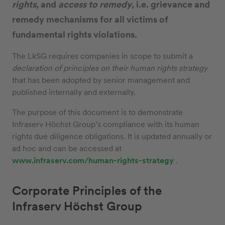
rights
, and
access to remedy
, i.e. grievance and
remedy mechanisms for all victims of
fundamental rights violations.
The LkSG requires companies in scope to submit a
declaration of principles on their human rights strategy
that has been adopted by senior management and
published internally and externally.
The purpose of this document is to demonstrate
Infraserv Höchst Group’s compliance with its human
rights due diligence obligations. It is updated annually or
ad hoc and can be accessed at
www.infraserv.com/human-rights-strategy
.
Corporate Principles of the
Infraserv Höchst Group