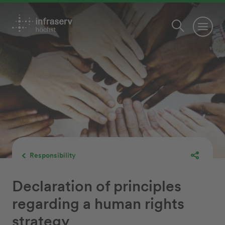
Responsibility
Declaration of principles
regarding a human rights
strategy