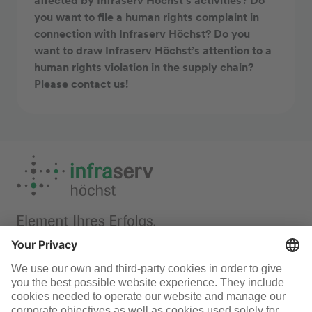
affected by Infraserv Höchst’s activities? Do
you want to file a human rights complaint in
connection with Infraserv Höchst? Do you
want to draw Infraserv Höchst’s attention to a
human rights violation in the supply chain?
Please contact us!
Responsibility
Infraserv Höchst