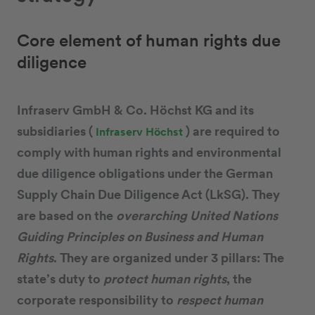
Core element of human rights due
diligence
Infraserv GmbH & Co. Höchst KG and its
subsidiaries (
) are required to
Infraserv Höchst
comply with human rights and environmental
due diligence obligations under the German
Supply Chain Due Diligence Act (LkSG). They
are based on the
overarching United Nations
Guiding Principles on Business and Human
Rights
. They are organized under 3 pillars: The
state’s duty to
protect human rights
, the
corporate responsibility to
respect human