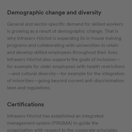
Demographic change and diversity
General and sector-specific demand for skilled workers
is growing as a result of demographic change. That is
why Infraserv Höchst is expanding its in-house training
programs and collaborating with universities to retain
and develop skilled employees throughout their lives.
Infraserv Höchst also supports the goals of inclusion—
for example for older employees with health restrictions
—and cultural diversity—for example for the integration
of minorities—going beyond current anti-discrimination
laws and regulations.
Certifications
Infraserv Höchst has established an integrated
management system (PRISMA) to guide the
organization with respect to the corporate principles