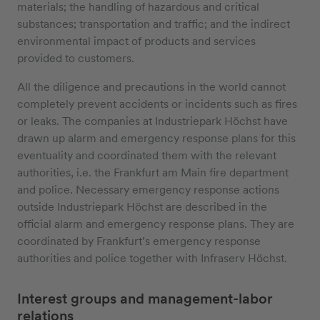
materials; the handling of hazardous and critical
substances; transportation and traffic; and the indirect
environmental impact of products and services
provided to customers.
All the diligence and precautions in the world cannot
completely prevent accidents or incidents such as fires
or leaks. The companies at Industriepark Höchst have
drawn up alarm and emergency response plans for this
eventuality and coordinated them with the relevant
authorities, i.e. the Frankfurt am Main fire department
and police. Necessary emergency response actions
outside Industriepark Höchst are described in the
official alarm and emergency response plans. They are
coordinated by Frankfurt’s emergency response
authorities and police together with Infraserv Höchst.
Interest groups and management-labor
relations