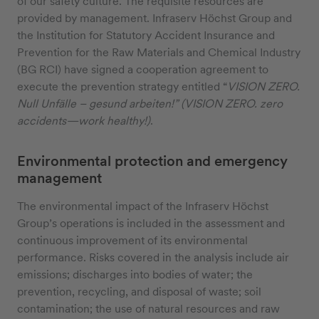
of our safety culture. The requisite resources are
provided by management. Infraserv Höchst Group and
the Institution for Statutory Accident Insurance and
Prevention for the Raw Materials and Chemical Industry
(BG RCI) have signed a cooperation agreement to
execute the prevention strategy entitled “
VISION ZERO.
Null Unfälle – gesund arbeiten!” (VISION ZERO. zero
accidents—work healthy!)
.
Environmental protection and emergency
management
The environmental impact of the Infraserv Höchst
Group’s operations is included in the assessment and
continuous improvement of its environmental
performance. Risks covered in the analysis include air
emissions; discharges into bodies of water; the
prevention, recycling, and disposal of waste; soil
contamination; the use of natural resources and raw