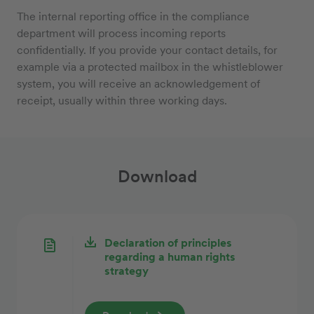
The internal reporting office in the compliance
department will process incoming reports
confidentially. If you provide your contact details, for
example via a protected mailbox in the whistleblower
system, you will receive an acknowledgement of
receipt, usually within three working days.
Download
Declaration of principles
regarding a human rights
strategy