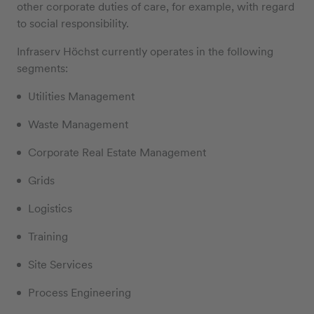
other corporate duties of care, for example, with regard
to social responsibility.
Infraserv Höchst currently operates in the following
segments:
Utilities Management
Waste Management
Corporate Real Estate Management
Grids
Logistics
Training
Site Services
Process Engineering