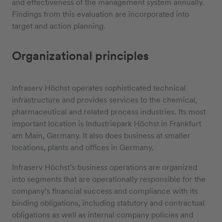
and effectiveness of the management system annually.
Findings from this evaluation are incorporated into
target and action planning.
Organizational principles
Infraserv Höchst operates sophisticated technical
infrastructure and provides services to the chemical,
pharmaceutical and related process industries. Its most
important location is Industriepark Höchst in Frankfurt
am Main, Germany. It also does business at smaller
locations, plants and offices in Germany.
Infraserv Höchst’s business operations are organized
into segments that are operationally responsible for the
company’s financial success and compliance with its
binding obligations, including statutory and contractual
obligations as well as internal company policies and