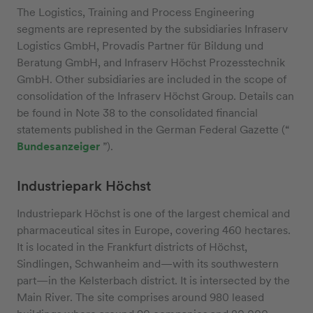
The Logistics, Training and Process Engineering
segments are represented by the subsidiaries Infraserv
Logistics GmbH, Provadis Partner für Bildung und
Beratung GmbH, and Infraserv Höchst Prozesstechnik
GmbH. Other subsidiaries are included in the scope of
consolidation of the Infraserv Höchst Group. Details can
be found in Note 38 to the consolidated financial
statements published in the German Federal Gazette (“
Bundesanzeiger
”).
Industriepark Höchst
Industriepark Höchst is one of the largest chemical and
pharmaceutical sites in Europe, covering 460 hectares.
It is located in the Frankfurt districts of Höchst,
Sindlingen, Schwanheim and—with its southwestern
part—in the Kelsterbach district. It is intersected by the
Main River. The site comprises around 980 leased