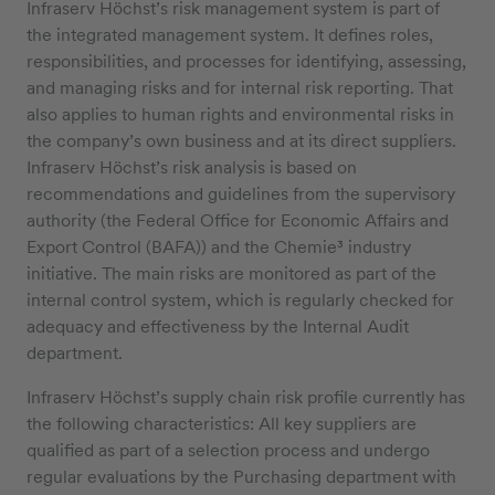
Infraserv Höchst’s risk management system is part of
the integrated management system. It defines roles,
responsibilities, and processes for identifying, assessing,
and managing risks and for internal risk reporting. That
also applies to human rights and environmental risks in
the company’s own business and at its direct suppliers.
Infraserv Höchst’s risk analysis is based on
recommendations and guidelines from the supervisory
authority (the Federal Office for Economic Affairs and
Export Control (BAFA)) and the Chemie³ industry
initiative. The main risks are monitored as part of the
internal control system, which is regularly checked for
adequacy and effectiveness by the Internal Audit
department.
Infraserv Höchst’s supply chain risk profile currently has
the following characteristics: All key suppliers are
qualified as part of a selection process and undergo
regular evaluations by the Purchasing department with