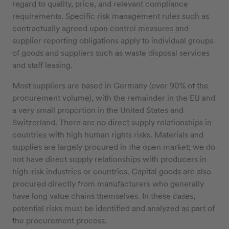
regard to quality, price, and relevant compliance
requirements. Specific risk management rules such as
contractually agreed upon control measures and
supplier reporting obligations apply to individual groups
of goods and suppliers such as waste disposal services
and staff leasing.
Most suppliers are based in Germany (over 90% of the
procurement volume), with the remainder in the EU and
a very small proportion in the United States and
Switzerland. There are no direct supply relationships in
countries with high human rights risks. Materials and
supplies are largely procured in the open market; we do
not have direct supply relationships with producers in
high-risk industries or countries. Capital goods are also
procured directly from manufacturers who generally
have long value chains themselves. In these cases,
potential risks must be identified and analyzed as part of
the procurement process.