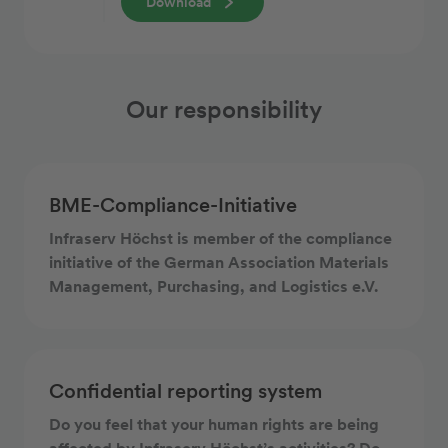
Download
Our responsibility
BME-Compliance-Initiative
Infraserv Höchst is member of the compliance
initiative of the German Association Materials
Management, Purchasing, and Logistics e.V.
Confidential reporting system
Do you feel that your human rights are being