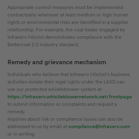
Appropriate control measures must be implemented
contractually wherever at least medium or high human
rights or environmental risks are identified in a supplier
relationship. For example, the coal trader engaged by
Infraserv Höchst demonstrates compliance with the
Bettercoal 2.0 industry standard.
Remedy and grievance mechanism
Individuals who believe that Infraserv Höchst’s business
activities violate their legal rights under the LkSG can
use our protected whistleblower system at
https://infraserv.whistleblowernetwork.net/frontpage
to submit information or complaints and request a
remedy.
Inquiries about risk or compliance issues can also be
addressed to us by email at
compliance@infraserv.com
or in writing.