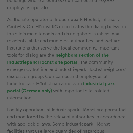
buildings where around 90 companies and 20,000
employees operate.
As the site operator of Industriepark Höchst, Infraserv
GmbH & Co. Höchst KG coordinates the dialog between
the site’s main tenants and its neighbors, such as local
residents, state and municipal authorities, and welfare
institutions that serve the local community. Important
tools for dialog are the
neighbors section of the
Industriepark Höchst site portal
, the community
emergency hotline, and Industriepark Höchst neighbors'
discussion group. Companies and employees at
Industriepark Höchst can access an
industrial park
portal (German only)
with important site-related
information.
Facility operations at Industriepark Höchst are permitted
and monitored by the relevant authorities in accordance
with applicable laws. Some Industriepark Höchst
facilities that use large quantities of hazardous